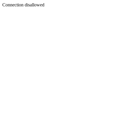
Connection disallowed