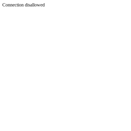
Connection disallowed