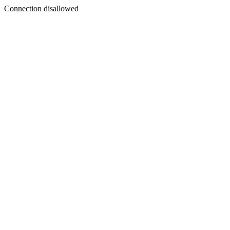
Connection disallowed