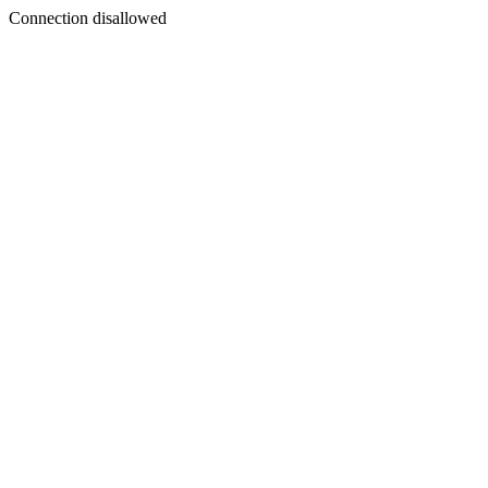
Connection disallowed