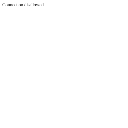
Connection disallowed