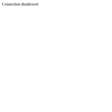
Connection disallowed