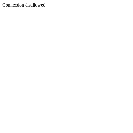
Connection disallowed