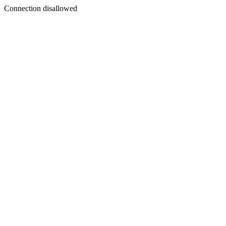
Connection disallowed