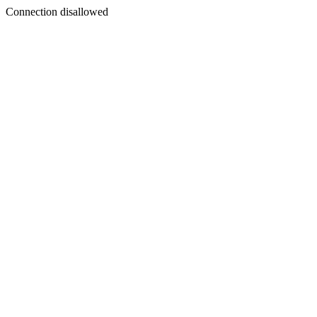
Connection disallowed