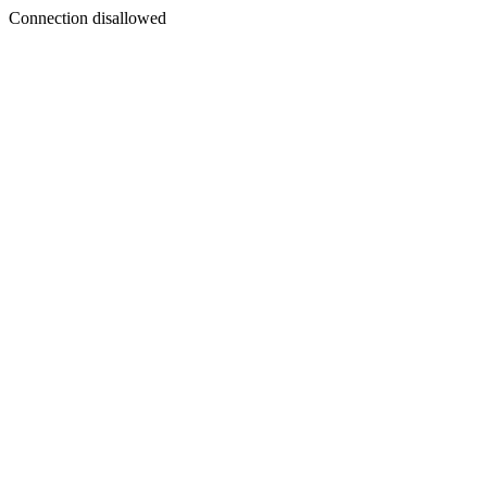
Connection disallowed