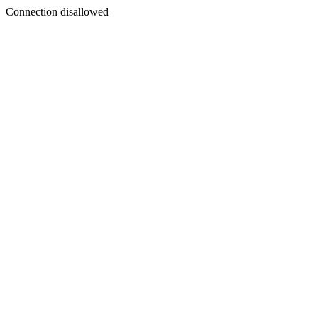
Connection disallowed