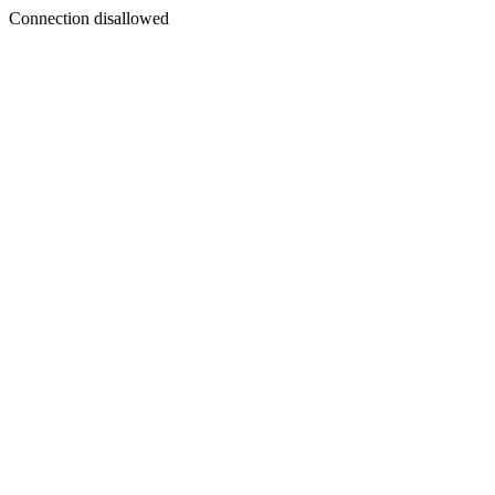
Connection disallowed