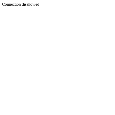
Connection disallowed