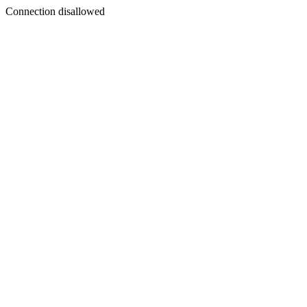
Connection disallowed