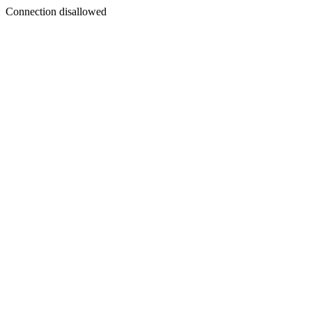
Connection disallowed