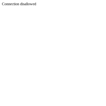
Connection disallowed