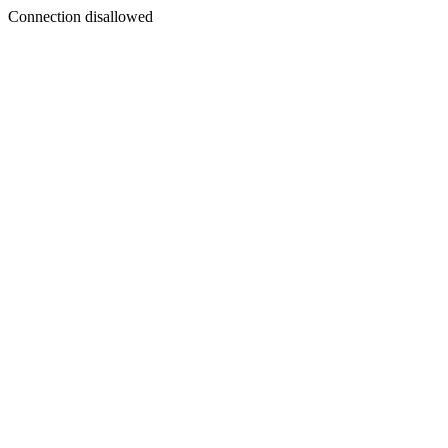
Connection disallowed