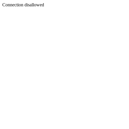
Connection disallowed