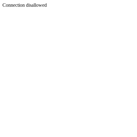
Connection disallowed