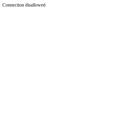
Connection disallowed