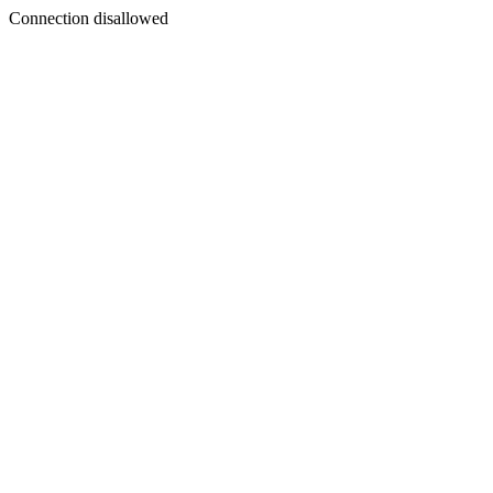
Connection disallowed