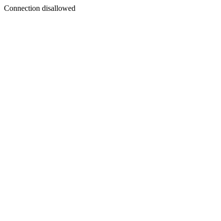
Connection disallowed