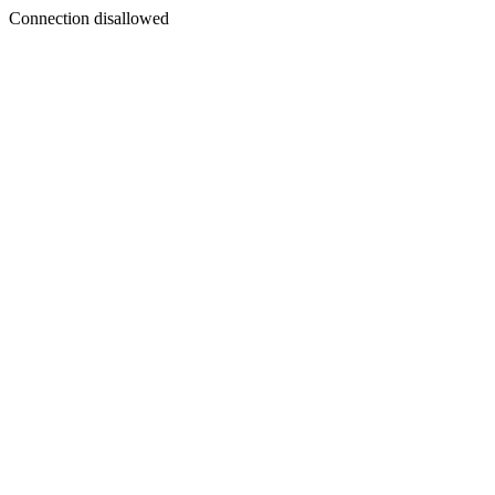
Connection disallowed