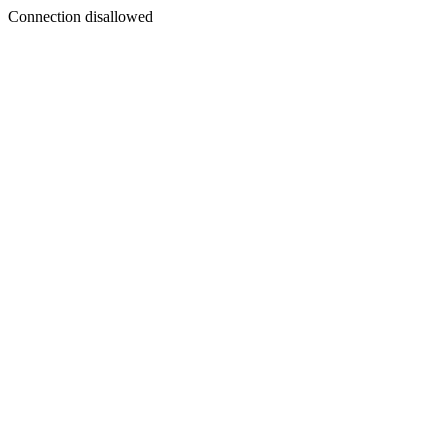
Connection disallowed