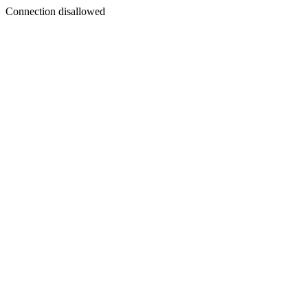
Connection disallowed