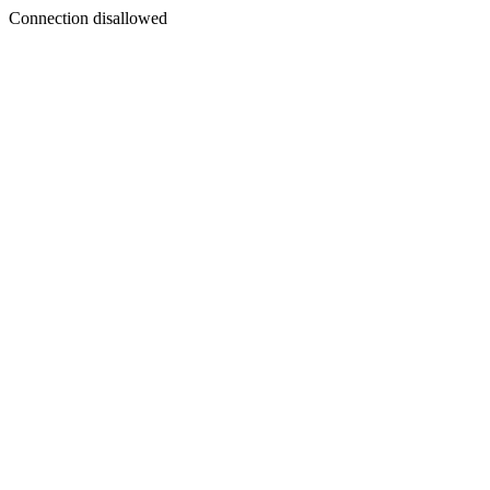
Connection disallowed