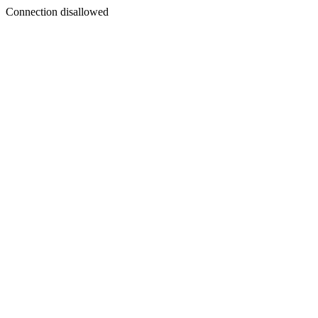
Connection disallowed