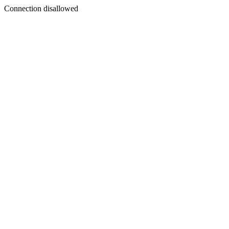
Connection disallowed