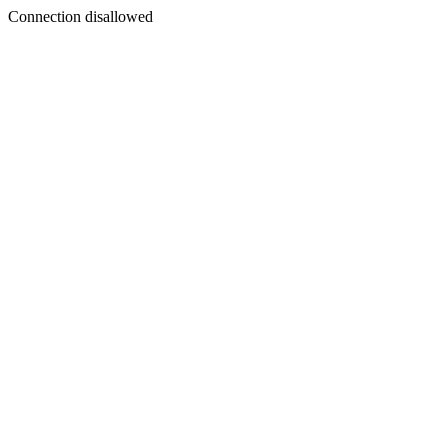
Connection disallowed