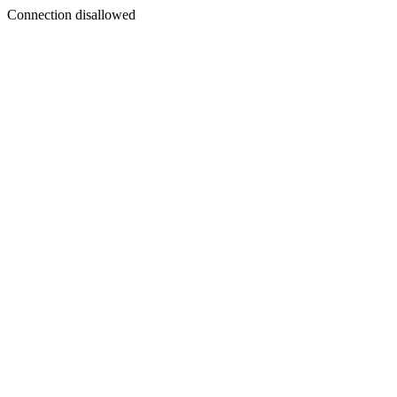
Connection disallowed