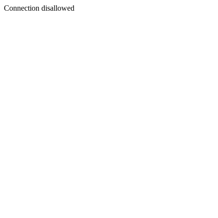
Connection disallowed