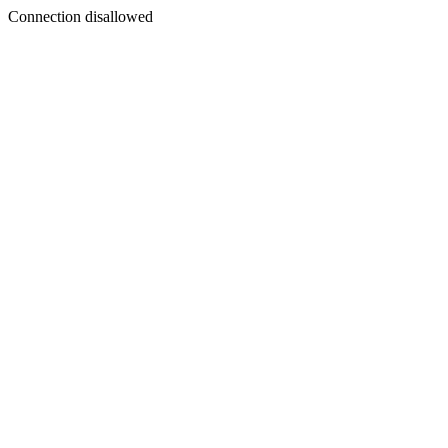
Connection disallowed