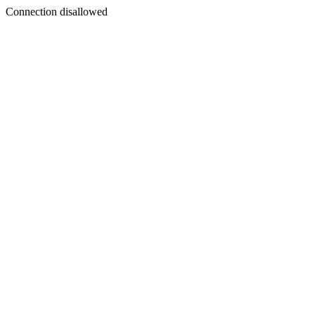
Connection disallowed