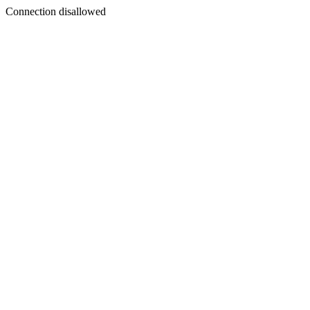
Connection disallowed