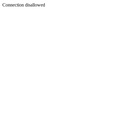
Connection disallowed