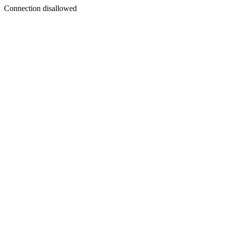
Connection disallowed