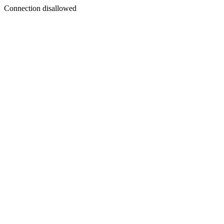
Connection disallowed