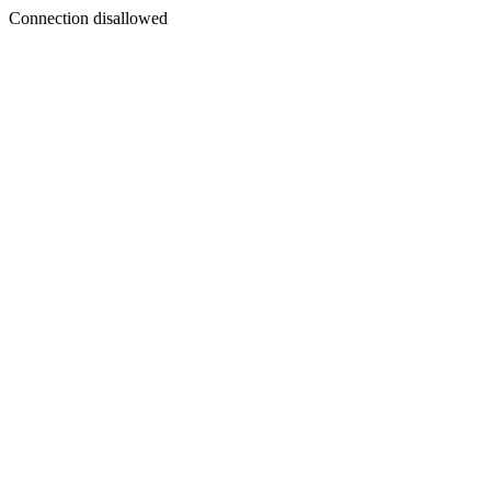
Connection disallowed