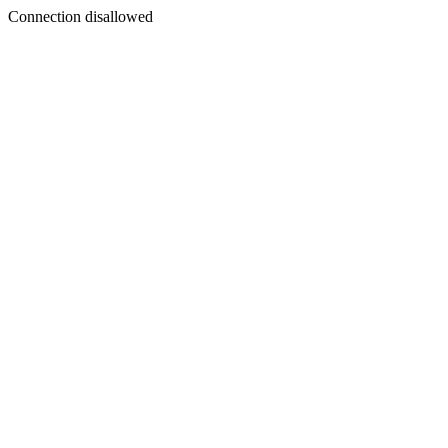
Connection disallowed