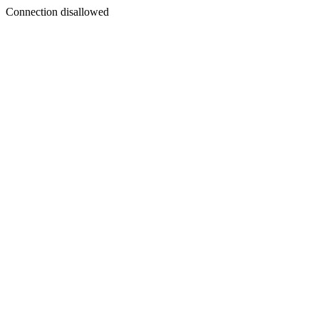
Connection disallowed