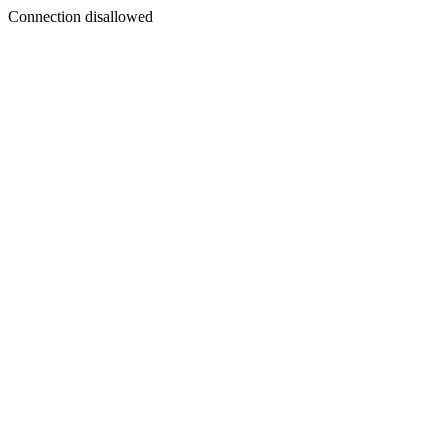
Connection disallowed