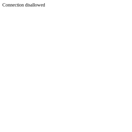
Connection disallowed