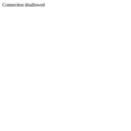
Connection disallowed