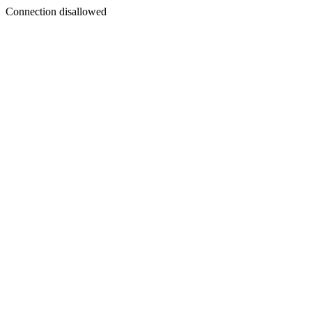
Connection disallowed