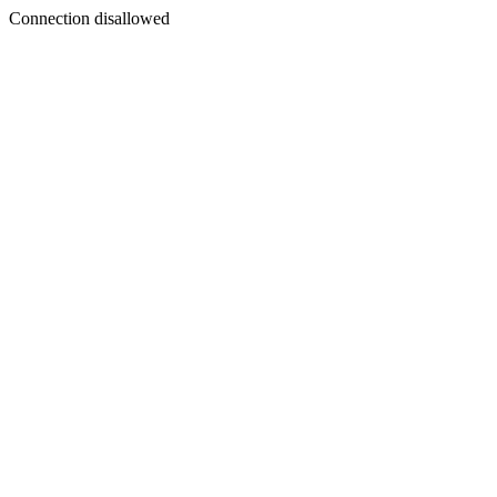
Connection disallowed