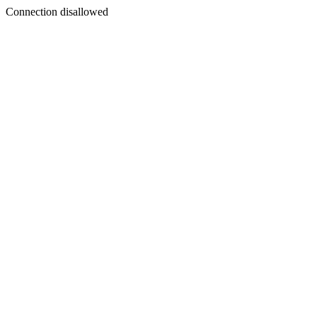
Connection disallowed