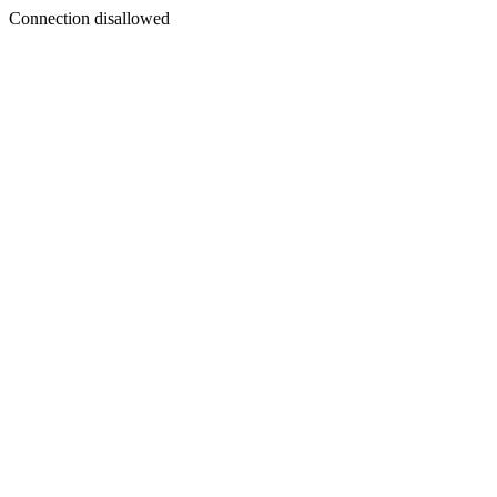
Connection disallowed