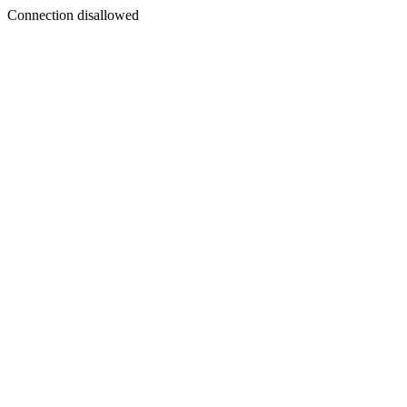
Connection disallowed