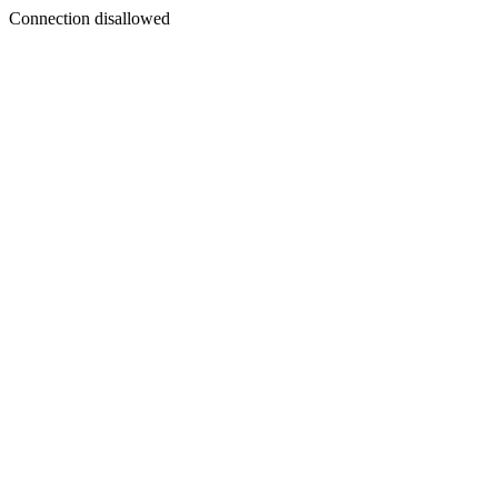
Connection disallowed