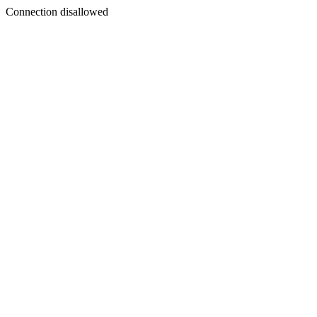
Connection disallowed